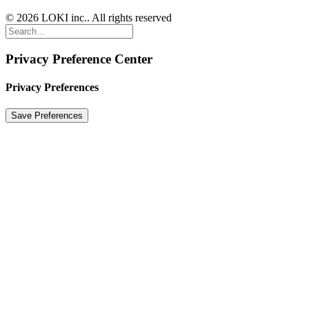
© 2026 LOKI inc.. All rights reserved
Privacy Preference Center
Privacy Preferences