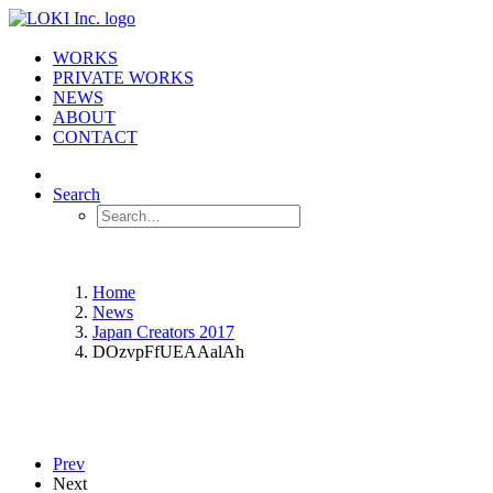
WORKS
PRIVATE WORKS
NEWS
ABOUT
CONTACT
Search
Home
News
Japan Creators 2017
DOzvpFfUEAAalAh
Prev
Next