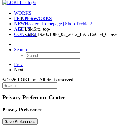
WORKS
PRIVATE WORKS
Home
NEWS
Header | Homepage | Shop Techie 2
ABOUT
LokiSite_top-
CONTACT
slides_1920x1080_02_2012_LArcEnCiel_Chase
Search
Prev
Next
© 2026 LOKI inc.. All rights reserved
Privacy Preference Center
Privacy Preferences