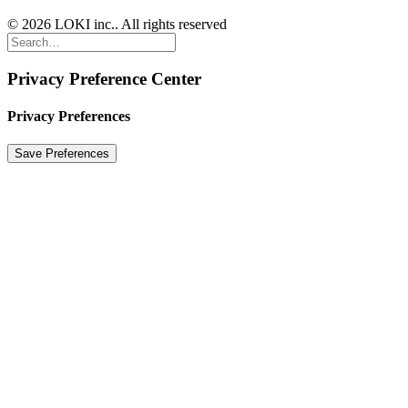
© 2026 LOKI inc.. All rights reserved
Privacy Preference Center
Privacy Preferences