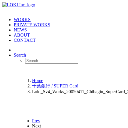
WORKS
PRIVATE WORKS
NEWS
ABOUT
CONTACT
Search
Home
千葉銀行 / SUPER Card
Loki_Sv4_Works_20050411_Chibagin_SuperCard_
Prev
Next