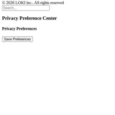
© 2026 LOKI inc.. All rights reserved
Privacy Preference Center
Privacy Preferences