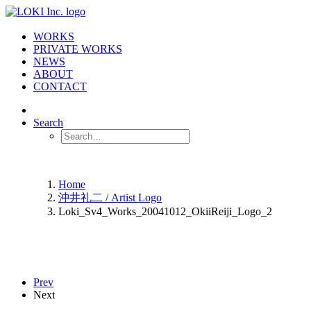
WORKS
PRIVATE WORKS
NEWS
ABOUT
CONTACT
Search
Home
沖井礼二 / Artist Logo
Loki_Sv4_Works_20041012_OkiiReiji_Logo_2
Prev
Next