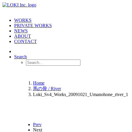
WORKS
PRIVATE WORKS
NEWS
ABOUT
CONTACT
Search
Home
馬の骨 / River
Loki_Sv4_Works_20091021_Umanohone_river_1
Prev
Next