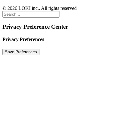
© 2026 LOKI inc.. All rights reserved
Privacy Preference Center
Privacy Preferences