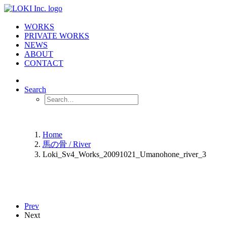
WORKS
PRIVATE WORKS
NEWS
ABOUT
CONTACT
Search
Home
馬の骨 / River
Loki_Sv4_Works_20091021_Umanohone_river_3
Prev
Next