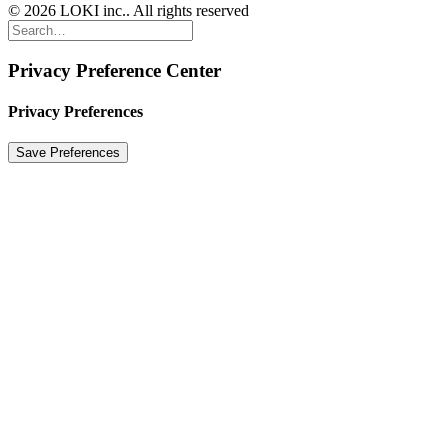
© 2026 LOKI inc.. All rights reserved
Privacy Preference Center
Privacy Preferences