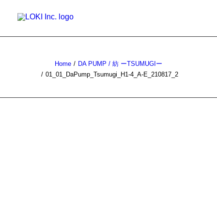
WORKS
Home
DA PUMP / 紡 ーTSUMUGIー
PRIVATE WORKS
01_01_DaPump_Tsumugi_H1-4_A-E_210817_2
NEWS
ABOUT
CONTACT
SEARCH