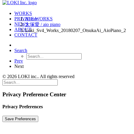
WORKS
PRIVATE WORKS
Home
NEWS
大塚愛 / aio piano
ABOUT
Loki_Sv4_Works_20180207_OtsukaAi_AioPiano_2
CONTACT
Search
Prev
Next
© 2026 LOKI inc.. All rights reserved
Privacy Preference Center
Privacy Preferences