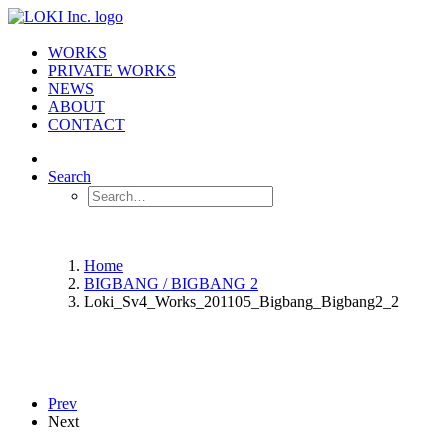
WORKS
PRIVATE WORKS
NEWS
ABOUT
CONTACT
Search
Home
BIGBANG / BIGBANG 2
Loki_Sv4_Works_201105_Bigbang_Bigbang2_2
Prev
Next