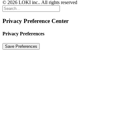
© 2026 LOKI inc.. All rights reserved
Privacy Preference Center
Privacy Preferences