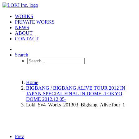
WORKS
PRIVATE WORKS
NEWS
ABOUT
CONTACT
Search
Home
BIGBANG / BIGBANG ALIVE TOUR 2012 IN
JAPAN SPECIAL FINAL IN DOME -TOKYO
DOME 2012.12.05-
Loki_Sv4_Works_201303_Bigbang_AliveTour_1
Prev