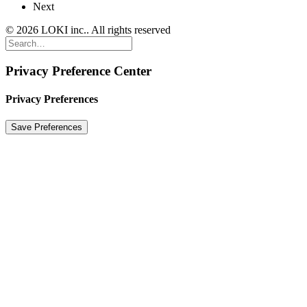
Next
© 2026 LOKI inc.. All rights reserved
Privacy Preference Center
Privacy Preferences