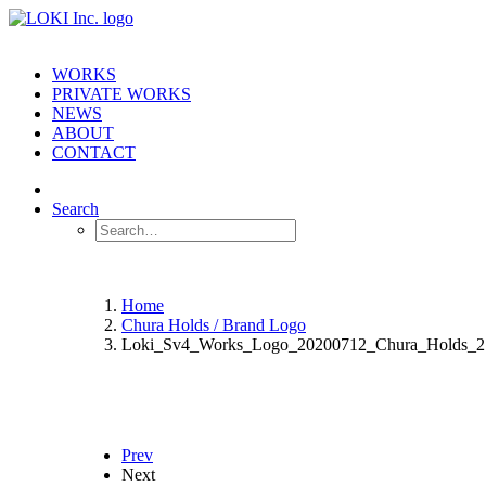
WORKS
PRIVATE WORKS
NEWS
ABOUT
CONTACT
Search
Home
Chura Holds / Brand Logo
Loki_Sv4_Works_Logo_20200712_Chura_Holds_2
Prev
Next