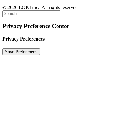
© 2026 LOKI inc.. All rights reserved
Privacy Preference Center
Privacy Preferences