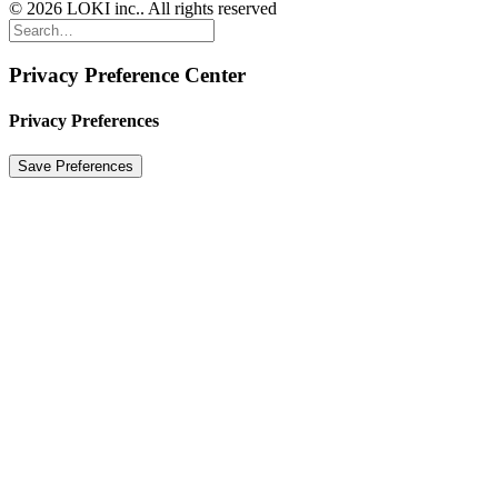
© 2026 LOKI inc.. All rights reserved
Privacy Preference Center
Privacy Preferences