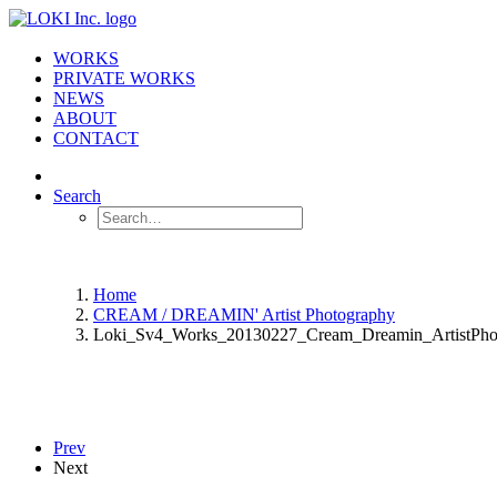
WORKS
PRIVATE WORKS
NEWS
ABOUT
CONTACT
Search
Home
CREAM / DREAMIN' Artist Photography
Loki_Sv4_Works_20130227_Cream_Dreamin_ArtistPho
Prev
Next