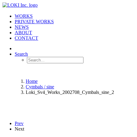
WORKS
PRIVATE WORKS
NEWS
ABOUT
CONTACT
Search
Home
Cymbals / sine
Loki_Sv4_Works_2002708_Cymbals_sine_2
Prev
Next