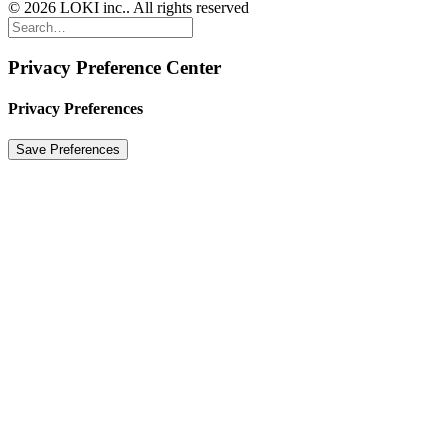
© 2026 LOKI inc.. All rights reserved
Privacy Preference Center
Privacy Preferences