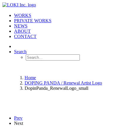
WORKS
PRIVATE WORKS
NEWS
ABOUT
CONTACT
Search
Home
DOPING PANDA / Renewal Artist Logo
DopinPanda_RenewalLogo_small
Prev
Next