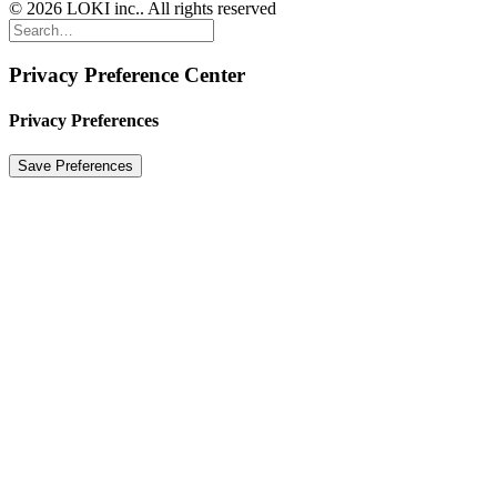
© 2026 LOKI inc.. All rights reserved
Privacy Preference Center
Privacy Preferences