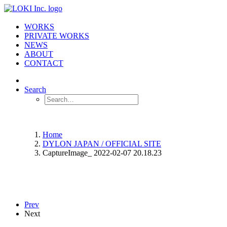
WORKS
PRIVATE WORKS
NEWS
ABOUT
CONTACT
Search
Home
DYLON JAPAN / OFFICIAL SITE
CaptureImage_ 2022-02-07 20.18.23
Prev
Next