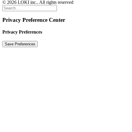
© 2026 LOKI inc.. All rights reserved
Privacy Preference Center
Privacy Preferences