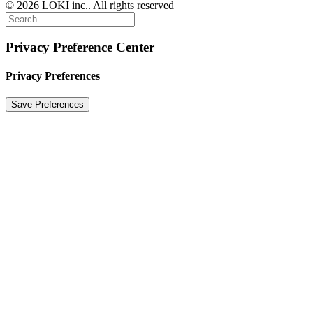
© 2026 LOKI inc.. All rights reserved
Privacy Preference Center
Privacy Preferences