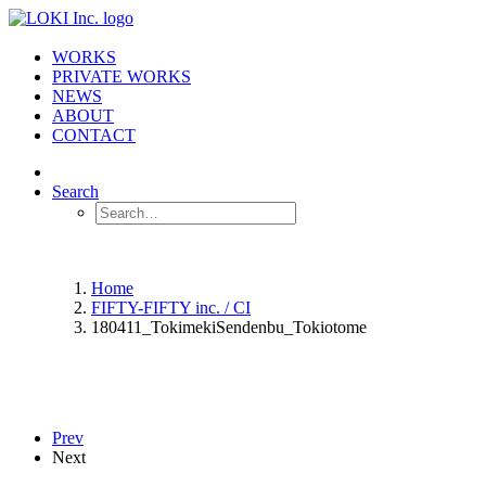
WORKS
PRIVATE WORKS
NEWS
ABOUT
CONTACT
Search
Home
FIFTY-FIFTY inc. / CI
180411_TokimekiSendenbu_Tokiotome
Prev
Next