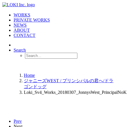
WORKS
PRIVATE WORKS
NEWS
ABOUT
CONTACT
Search
Home
ジャニーズWEST / プリンシパルの君へ/ドラ
ゴンドッグ
Loki_Sv4_Works_20180307_JonnysWest_PrincipalNo
Prev
Next