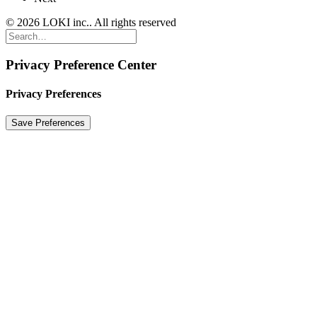
© 2026 LOKI inc.. All rights reserved
Privacy Preference Center
Privacy Preferences