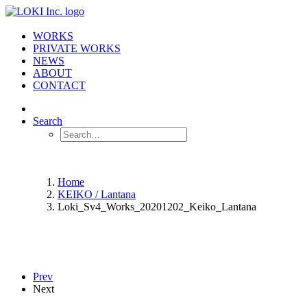
WORKS
PRIVATE WORKS
NEWS
ABOUT
CONTACT
Search
Home
KEIKO / Lantana
Loki_Sv4_Works_20201202_Keiko_Lantana
Prev
Next