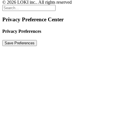
© 2026 LOKI inc.. All rights reserved
Privacy Preference Center
Privacy Preferences