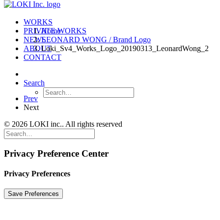
WORKS
PRIVATE WORKS
Home
NEWS
LEONARD WONG / Brand Logo
ABOUT
Loki_Sv4_Works_Logo_20190313_LeonardWong_2
CONTACT
Search
Prev
Next
© 2026 LOKI inc.. All rights reserved
Privacy Preference Center
Privacy Preferences