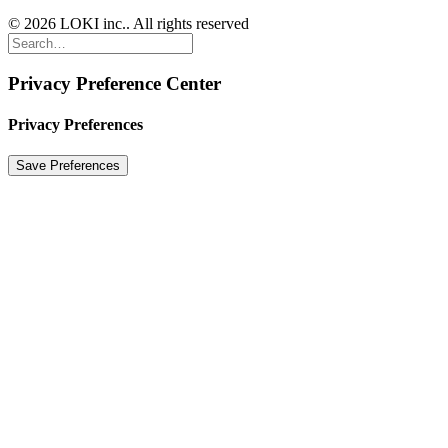
© 2026 LOKI inc.. All rights reserved
Privacy Preference Center
Privacy Preferences