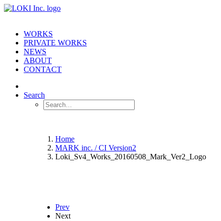
WORKS
PRIVATE WORKS
NEWS
ABOUT
CONTACT
Search
Home
MARK inc. / CI Version2
Loki_Sv4_Works_20160508_Mark_Ver2_Logo
Prev
Next