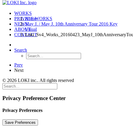
WORKS
PRIVATE WORKS
Home
NEWS
May J. / May J. 10th Anniversary Tour 2016 Key
ABOUT
Visual
CONTACT
Loki_Sv4_Works_20160423_MayJ_10thAnniversaryTou
Search
Prev
Next
© 2026 LOKI inc.. All rights reserved
Privacy Preference Center
Privacy Preferences