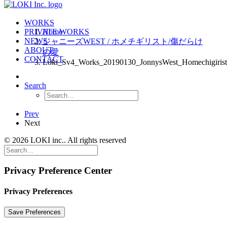
WORKS
PRIVATE WORKS
Home
NEWS
ジャニーズWEST / ホメチギリスト/傷だらけ
ABOUT
の愛
CONTACT
Loki_Sv4_Works_20190130_JonnysWest_Homechigiris
Search
Prev
Next
© 2026 LOKI inc.. All rights reserved
Privacy Preference Center
Privacy Preferences