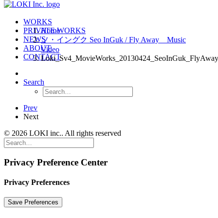
WORKS
PRIVATE WORKS
Home
NEWS
ソ・イングク Seo InGuk / Fly Away Music
ABOUT
Video
CONTACT
Loki_Sv4_MovieWorks_20130424_SeoInGuk_FlyAwa
Search
Prev
Next
© 2026 LOKI inc.. All rights reserved
Privacy Preference Center
Privacy Preferences