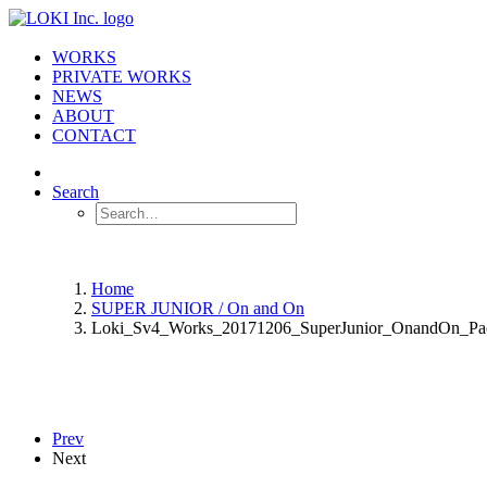
WORKS
PRIVATE WORKS
NEWS
ABOUT
CONTACT
Search
Home
SUPER JUNIOR / On and On
Loki_Sv4_Works_20171206_SuperJunior_OnandOn_Pa
Prev
Next