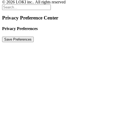
© 2026 LOKI inc.. All rights reserved
Privacy Preference Center
Privacy Preferences