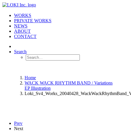
WORKS
PRIVATE WORKS
NEWS
ABOUT
CONTACT
Search
Home
WACK WACK RHYTHM BAND / Variations
EP Illustration
Loki_Sv4_Works_20040428_WackWackRhythmBand_Va
Prev
Next