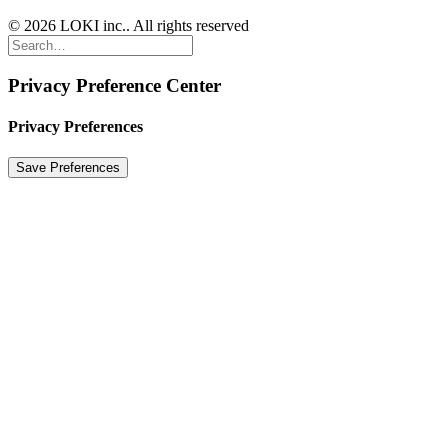
© 2026 LOKI inc.. All rights reserved
Privacy Preference Center
Privacy Preferences