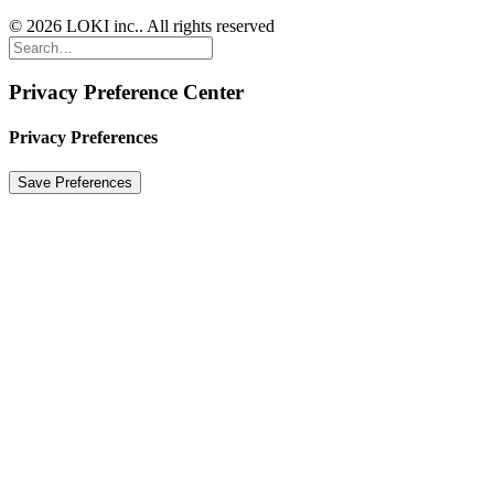
© 2026 LOKI inc.. All rights reserved
Privacy Preference Center
Privacy Preferences