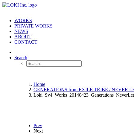
WORKS
PRIVATE WORKS
NEWS
ABOUT
CONTACT
Search
Home
GENERATIONS from EXILE TRIBE / NEVER 
Loki_Sv4_Works_20140423_Generations_NeverLe
Prev
Next