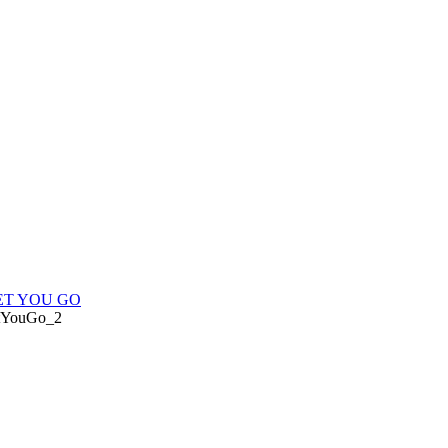
LET YOU GO
tYouGo_2